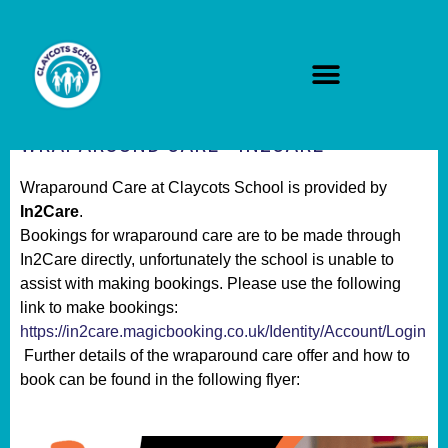
WRAPAROUND CARE - IN2CARE
Wraparound Care at Claycots School is provided by
In2Care
.
Bookings for wraparound care are to be made through
In2Care directly, unfortunately the school is unable to
assist with making bookings. Please use the following
link to make bookings:
https://in2care.magicbooking.co.uk/Identity/Account/Login
Further details of the wraparound care offer and how to
book can be found in the following flyer: