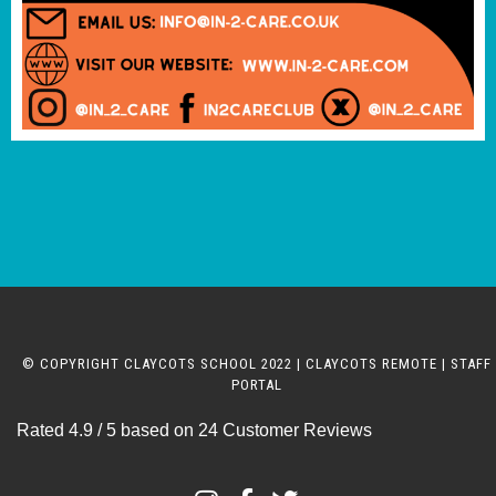
© COPYRIGHT CLAYCOTS SCHOOL 2022 |
CLAYCOTS REMOTE
|
STAFF
PORTAL
Rated
4.9
/ 5 based on
24
Customer Reviews